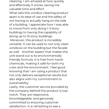
cleaning. I am amazed at how quickly
and effectively it works, saving me
valuable time and effort.
What sets this window cleaning product
apart is its ease of use and the safety of
not having to actually hang on the side
of a building. I appreciate how I was able
to move from only doing 1-3 story
buildings to having the capability of
doing up to 15 story buildings.
Moreover, this product is incredibly
versatile. It can be used to not only clean
windows on the building but the facade
as well. Another aspect that makes this
unit stand out is its environmentally
friendly formula. It is free from harsh
chemicals, making it safe for both my
crew and the environment. I feel good
knowing that I am using a product that
not only delivers exceptional results but
also aligns with my commitment to
sustainability.
Lastly, the customer service provided by
the company behind this product is top-
notch. They are responsive,
knowledgeable, and genuinely
committed to ensuring customer
satisfaction. It is refreshing to see a