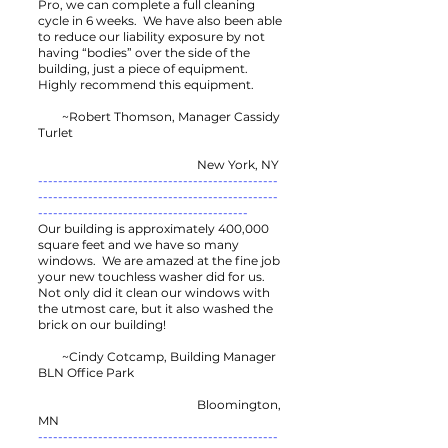
Pro, we can complete a full cleaning
cycle in 6 weeks. We have also been able
to reduce our liability exposure by not
having “bodies” over the side of the
building, just a piece of equipment.
Highly recommend this equipment.
~Robert Thomson, Manager Cassidy
Turlet
New York, NY
------------------------------------------------
------------------------------------------------
------------------------------------------
Our building is approximately 400,000
square feet and we have so many
windows. We are amazed at the fine job
your new touchless washer did for us.
Not only did it clean our windows with
the utmost care, but it also washed the
brick on our building!
~Cindy Cotcamp, Building Manager
BLN Office Park
Bloomington,
MN
------------------------------------------------