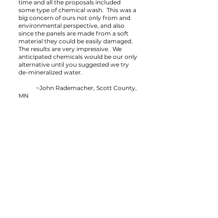
time and all the proposals included
some type of chemical wash. This was a
big concern of ours not only from and
environmental perspective, and also
since the panels are made from a soft
material they could be easily damaged.
The results are very impressive. We
anticipated chemicals would be our only
alternative until you suggested we try
de-mineralized water.
~John Rademacher, Scott County,
MN
Contact Us
St. Paul, Minnesota USA