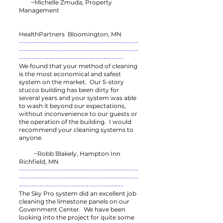
~Michelle Zmuda, Property
Management
HealthPartners Bloomington, MN
------------------------------------------------
------------------------------------------------
------------------------------------------
We found that your method of cleaning
is the most economical and safest
system on the market. Our 5-story
stucco building has been dirty for
several years and your system was able
to wash it beyond our expectations,
without inconvenience to our guests or
the operation of the building. I would
recommend your cleaning systems to
anyone.
~Robb Blakely, Hampton Inn
Richfield, MN
------------------------------------------------
------------------------------------------------
------------------------------------------
The Sky Pro system did an excellent job
cleaning the limestone panels on our
Government Center. We have been
looking into the project for quite some