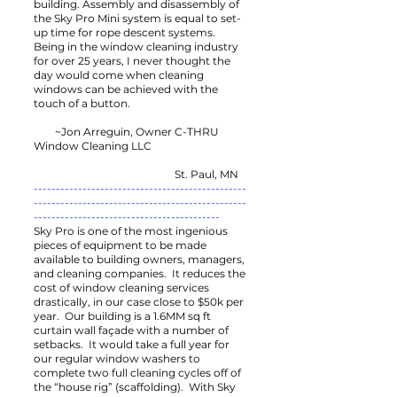
building. Assembly and disassembly of
the Sky Pro Mini system is equal to set-
up time for rope descent systems.
Being in the window cleaning industry
for over 25 years, I never thought the
day would come when cleaning
windows can be achieved with the
touch of a button.
~Jon Arreguin, Owner C-THRU
Window Cleaning LLC
St. Paul, MN
------------------------------------------------
------------------------------------------------
------------------------------------------
Sky Pro is one of the most ingenious
pieces of equipment to be made
available to building owners, managers,
and cleaning companies. It reduces the
cost of window cleaning services
drastically, in our case close to $50k per
year. Our building is a 1.6MM sq ft
curtain wall façade with a number of
setbacks. It would take a full year for
our regular window washers to
complete two full cleaning cycles off of
the “house rig” (scaffolding). With Sky