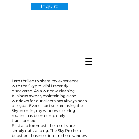
Inquire
I am thrilled to share my experience
with the Skypro Mini I recently
discovered. As a window cleaning
business owner, maintaining clean
windows for our clients has always been
our goal. Ever since I started using the
Skypro mini, my window cleaning
routine has been completely
transformed.
First and foremost, the results are
simply outstanding. The Sky Pro help
boost our business into mid rise window