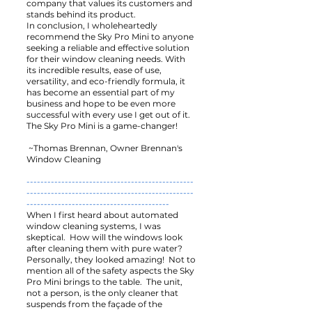
company that values its customers and
stands behind its product.
In conclusion, I wholeheartedly
recommend the Sky Pro Mini to anyone
seeking a reliable and effective solution
for their window cleaning needs. With
its incredible results, ease of use,
versatility, and eco-friendly formula, it
has become an essential part of my
business and hope to be even more
successful with every use I get out of it.
The Sky Pro Mini is a game-changer!
~Thomas Brennan, Owner Brennan's
Window Cleaning
------------------------------------------------
------------------------------------------------
-----------------------------------------
When I first heard about automated
window cleaning systems, I was
skeptical. How will the windows look
after cleaning them with pure water?
Personally, they looked amazing! Not to
mention all of the safety aspects the Sky
Pro Mini brings to the table. The unit,
not a person, is the only cleaner that
suspends from the façade of the