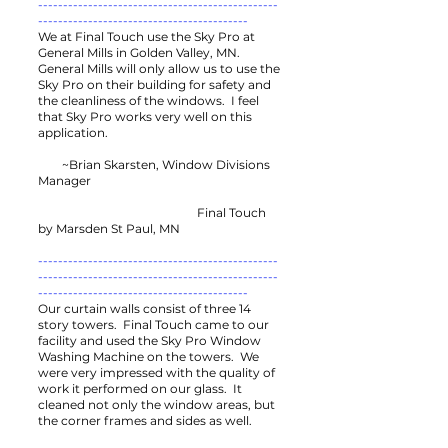
------------------------------------------------
------------------------------------------
We at Final Touch use the Sky Pro at
General Mills in Golden Valley, MN.
General Mills will only allow us to use the
Sky Pro on their building for safety and
the cleanliness of the windows. I feel
that Sky Pro works very well on this
application.
~Brian Skarsten, Window Divisions
Manager
Final Touch
by Marsden St Paul, MN
------------------------------------------------
------------------------------------------------
------------------------------------------
Our curtain walls consist of three 14
story towers. Final Touch came to our
facility and used the Sky Pro Window
Washing Machine on the towers. We
were very impressed with the quality of
work it performed on our glass. It
cleaned not only the window areas, but
the corner frames and sides as well.