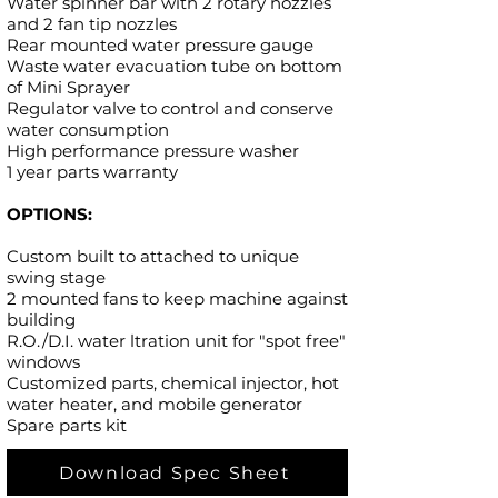
Water spinner bar with 2 rotary nozzles
and 2 fan tip nozzles
Rear mounted water pressure gauge
Waste water evacuation tube on bottom
of Mini Sprayer
Regulator valve to control and conserve
water consumption
High performance pressure washer
1 year parts warranty
OPTIONS:
Custom built to attached to unique
swing stage
2 mounted fans to keep machine against
building
R.O./D.I. water ltration unit for "spot free"
windows
Customized parts, chemical injector, hot
water heater, and mobile generator
Spare parts kit
Download Spec Sheet