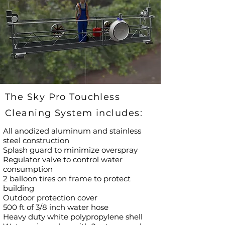
The Sky Pro Touchless
Cleaning System includes:
All anodized aluminum and stainless
steel construction
Splash guard to minimize overspray
Regulator valve to control water
consumption
2 balloon tires on frame to protect
building
Outdoor protection cover
500 ft of 3/8 inch water hose
Heavy duty white polypropylene shell