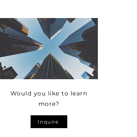
Would you like to learn
more?
Inquire