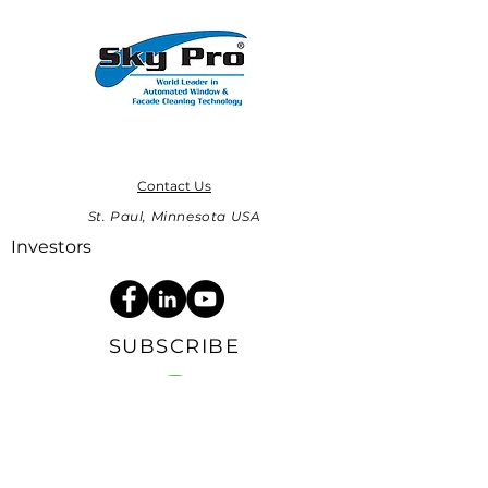
Contact Us
St. Paul, Minnesota USA
Investors
SUBSCRIBE
Sign up to receive Sky Pro news and