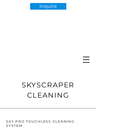
Inquire
SKYSCRAPER
CLEANING
SKY PRO TOUCHLESS CLEANING
SYSTEM