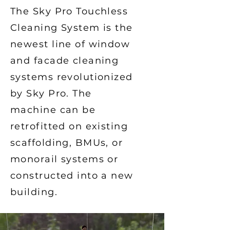
The Sky Pro Touchless
Cleaning System is the
newest line of window
and facade cleaning
systems revolutionized
by Sky Pro. The
machine can be
retrofitted on existing
scaffolding, BMUs, or
monorail systems or
constructed into a new
building.