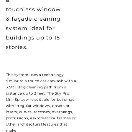
a
touchless window
&
façade
cleaning
system ideal for
buildings up to 15
stories.
This system uses a technology
similar to a touchless carwash with a
3.5ft (1.1m) cleaning path from a
distance up to 3 feet. The Sky Pro
Mini Sprayer is suitable for buildings
with irregular windows, onsets or
insets, curves, recesses, overhangs,
protrusions, asymmetrical frames or
other architectural features that
make