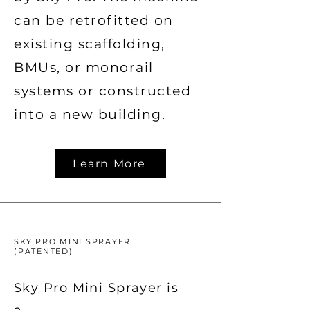
can be retrofitted on
existing scaffolding,
BMUs, or monorail
systems or constructed
into a new building.
Learn More
SKY PRO MINI SPRAYER
(PATENTED)
Sky Pro Mini Sprayer is