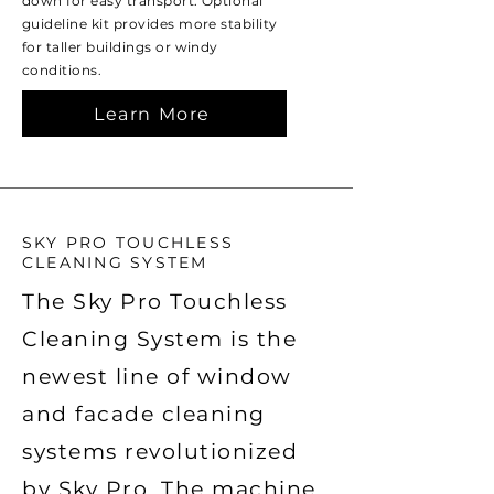
down for easy transport. Optional
guideline kit provides more stability
for taller buildings or windy
conditions.
Learn More
SKY PRO TOUCHLESS
CLEANING SYSTEM
The Sky Pro Touchless
Cleaning System is the
newest line of window
and facade cleaning
systems revolutionized
by Sky Pro. The machine