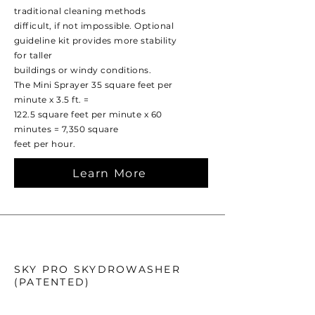
traditional cleaning methods
difficult, if not impossible. Optional
guideline kit provides more stability
for taller
buildings or windy conditions.
The Mini Sprayer 35 square feet per
minute x 3.5 ft. =
122.5 square feet per minute x 60
minutes = 7,350 square
feet per hour.
Learn More
SKY PRO SKYDROWASHER
(PATENTED)