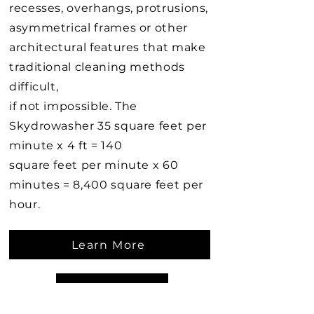
recesses, overhangs, protrusions,
asymmetrical frames or other
architectural features that make
traditional cleaning methods
difficult,
if not impossible. The
Skydrowasher 35 square feet per
minute x 4 ft = 140
square feet per minute x 60
minutes = 8,400 square feet per
hour.
Learn More
Learn More