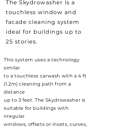
The Skydrowasher is a
touchless window and
facade cleaning system
ideal for buildings up to
25 stories.
This system uses a technology
similar
to a touchless carwash with a 4 ft
(1.2m) cleaning path from a
distance
up to 3 feet. The Skydrowasher is
suitable for buildings with
irregular
windows, offsets or insets, curves,