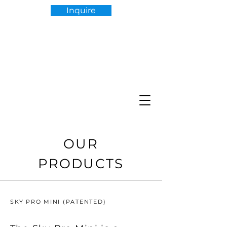
Inquire
OUR
PRODUCTS
SKY PRO MINI (PATENTED)