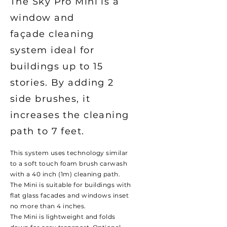
The Sky Pro Mini is a
window and
façade
cleaning
system ideal for
buildings up to 15
stories. By adding 2
side brushes, it
increases the cleaning
path to 7 feet.
This system uses technology similar
to a soft touch foam brush carwash
with a 40 inch (1m) cleaning path.
The Mini is suitable for buildings with
flat glass facades and windows inset
no more than 4 inches.
The Mini is lightweight and folds